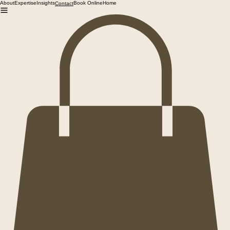
About
Expertise
Insights
Book Online
Home
Contact