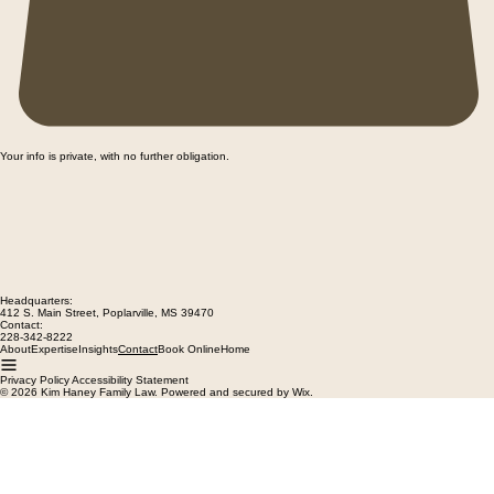
Your info is private, with no further obligation.
Headquarters:
412 S. Main Street, Poplarville, MS 39470
Contact:
228-342-8222
About
Expertise
Insights
Book Online
Home
Contact
Privacy Policy Accessibility Statement
© 2026 Kim Haney Family Law. Powered and secured by Wix.